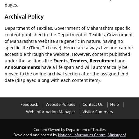
pages.
Archival Policy
Department of Textiles, Government of Maharashtra specific
content published in the Department of Textiles, Government
of Maharashtra Website are generic in nature, having no
specific life (Time To Leave). Hence are always live and can be
accessible through the website. However, content published
under the sections like
Events, Tenders, Recruitment
and
Announcements
have a life span and will automatically be
moved to the online archival section after the assigned end
date (displayed along with each content item).
Feedback
Website Policies
Contact Us
Help
Web Information Manager
Visitor Summary
Content Owned by Department of Textiles
Developed and hosted by
National Informatics Centre
,
Ministry of