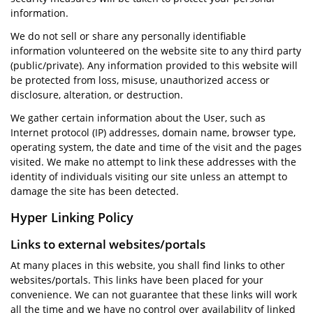
information.
We do not sell or share any personally identifiable
information volunteered on the website site to any third party
(public/private). Any information provided to this website will
be protected from loss, misuse, unauthorized access or
disclosure, alteration, or destruction.
We gather certain information about the User, such as
Internet protocol (IP) addresses, domain name, browser type,
operating system, the date and time of the visit and the pages
visited. We make no attempt to link these addresses with the
identity of individuals visiting our site unless an attempt to
damage the site has been detected.
Hyper Linking Policy
Links to external websites/portals
At many places in this website, you shall find links to other
websites/portals. This links have been placed for your
convenience. We can not guarantee that these links will work
all the time and we have no control over availability of linked