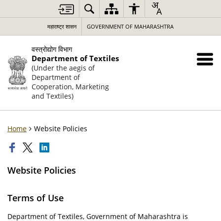
महाराष्ट्र शासन
GOVERNMENT OF MAHARASHTRA
वस्त्रोद्योग विभाग
Department of Textiles
(Under the aegis of
Department of
Cooperation, Marketing
and Textiles)
Home
Website Policies
Website Policies
Terms of Use
Department of Textiles, Government of Maharashtra is