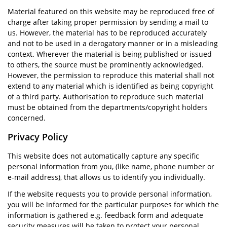
Material featured on this website may be reproduced free of
charge after taking proper permission by sending a mail to
us. However, the material has to be reproduced accurately
and not to be used in a derogatory manner or in a misleading
context. Wherever the material is being published or issued
to others, the source must be prominently acknowledged.
However, the permission to reproduce this material shall not
extend to any material which is identified as being copyright
of a third party. Authorisation to reproduce such material
must be obtained from the departments/copyright holders
concerned.
Privacy Policy
This website does not automatically capture any specific
personal information from you, (like name, phone number or
e-mail address), that allows us to identify you individually.
If the website requests you to provide personal information,
you will be informed for the particular purposes for which the
information is gathered e.g. feedback form and adequate
security measures will be taken to protect your personal