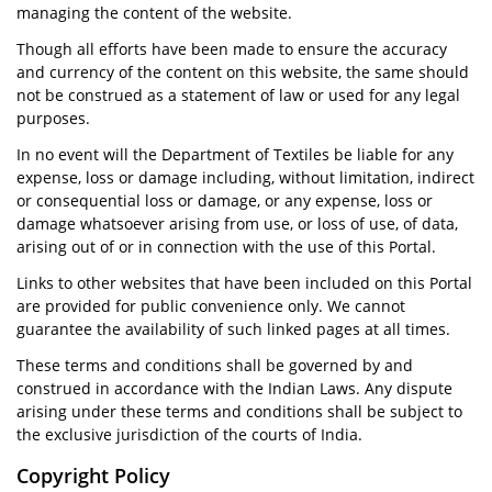
managing the content of the website.
Though all efforts have been made to ensure the accuracy
and currency of the content on this website, the same should
not be construed as a statement of law or used for any legal
purposes.
In no event will the Department of Textiles be liable for any
expense, loss or damage including, without limitation, indirect
or consequential loss or damage, or any expense, loss or
damage whatsoever arising from use, or loss of use, of data,
arising out of or in connection with the use of this Portal.
Links to other websites that have been included on this Portal
are provided for public convenience only. We cannot
guarantee the availability of such linked pages at all times.
These terms and conditions shall be governed by and
construed in accordance with the Indian Laws. Any dispute
arising under these terms and conditions shall be subject to
the exclusive jurisdiction of the courts of India.
Copyright Policy