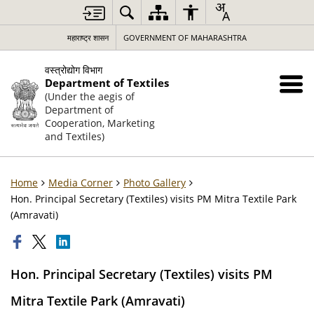
महाराष्ट्र शासन
GOVERNMENT OF MAHARASHTRA
वस्त्रोद्योग विभाग
Department of Textiles
(Under the aegis of
Department of
Cooperation, Marketing
and Textiles)
Home
Media Corner
Photo Gallery
Hon. Principal Secretary (Textiles) visits PM Mitra Textile Park
(Amravati)
Hon. Principal Secretary (Textiles) visits PM
Mitra Textile Park (Amravati)