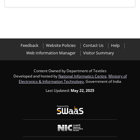
Feedback
Website Policies
Contact Us
Help
Web Information Manager
Visitor Summary
Content Owned by Department of Textiles
Developed and hosted by
National Informatics Centre
,
Ministry of
Electronics & Information Technology
, Government of India
Last Updated:
May 22, 2025